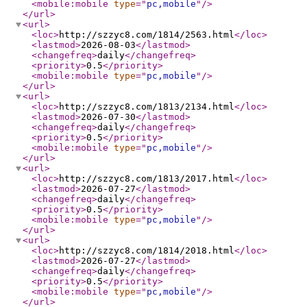
<mobile:mobile
type
="
pc,mobile
"
/>
</url
>
<url
>
<loc
>
http://szzyc8.com/1814/2563.html
</loc
>
<lastmod
>
2026-08-03
</lastmod
>
<changefreq
>
daily
</changefreq
>
<priority
>
0.5
</priority
>
<mobile:mobile
type
="
pc,mobile
"
/>
</url
>
<url
>
<loc
>
http://szzyc8.com/1813/2134.html
</loc
>
<lastmod
>
2026-07-30
</lastmod
>
<changefreq
>
daily
</changefreq
>
<priority
>
0.5
</priority
>
<mobile:mobile
type
="
pc,mobile
"
/>
</url
>
<url
>
<loc
>
http://szzyc8.com/1813/2017.html
</loc
>
<lastmod
>
2026-07-27
</lastmod
>
<changefreq
>
daily
</changefreq
>
<priority
>
0.5
</priority
>
<mobile:mobile
type
="
pc,mobile
"
/>
</url
>
<url
>
<loc
>
http://szzyc8.com/1814/2018.html
</loc
>
<lastmod
>
2026-07-27
</lastmod
>
<changefreq
>
daily
</changefreq
>
<priority
>
0.5
</priority
>
<mobile:mobile
type
="
pc,mobile
"
/>
</url
>