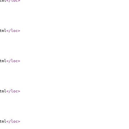
tml
</loc
>
tml
</loc
>
tml
</loc
>
tml
</loc
>
tml
</loc
>