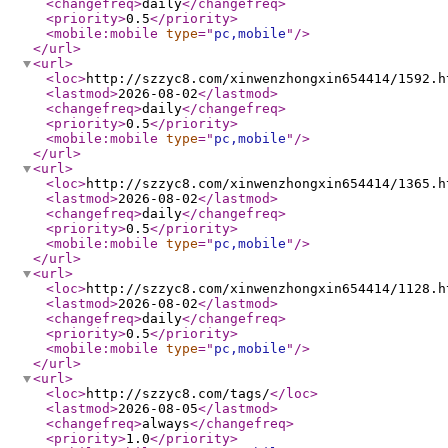
<changefreq
>
daily
</changefreq
>
<priority
>
0.5
</priority
>
<mobile:mobile
type
="
pc,mobile
"
/>
</url
>
<url
>
<loc
>
http://szzyc8.com/xinwenzhongxin654414/1592.h
<lastmod
>
2026-08-02
</lastmod
>
<changefreq
>
daily
</changefreq
>
<priority
>
0.5
</priority
>
<mobile:mobile
type
="
pc,mobile
"
/>
</url
>
<url
>
<loc
>
http://szzyc8.com/xinwenzhongxin654414/1365.h
<lastmod
>
2026-08-02
</lastmod
>
<changefreq
>
daily
</changefreq
>
<priority
>
0.5
</priority
>
<mobile:mobile
type
="
pc,mobile
"
/>
</url
>
<url
>
<loc
>
http://szzyc8.com/xinwenzhongxin654414/1128.h
<lastmod
>
2026-08-02
</lastmod
>
<changefreq
>
daily
</changefreq
>
<priority
>
0.5
</priority
>
<mobile:mobile
type
="
pc,mobile
"
/>
</url
>
<url
>
<loc
>
http://szzyc8.com/tags/
</loc
>
<lastmod
>
2026-08-05
</lastmod
>
<changefreq
>
always
</changefreq
>
<priority
>
1.0
</priority
>