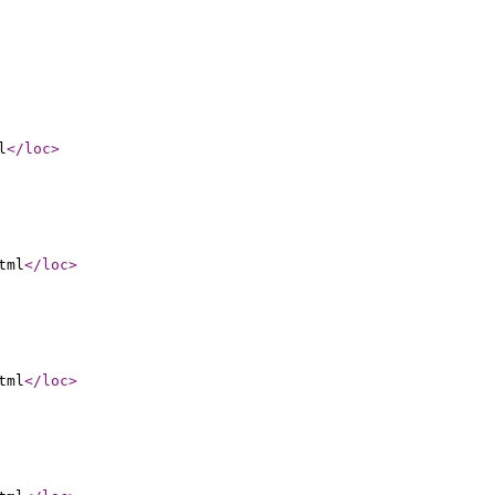
l
</loc
>
tml
</loc
>
tml
</loc
>