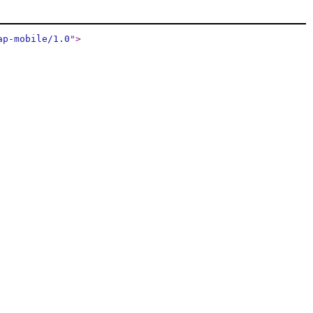
ap-mobile/1.0
"
>