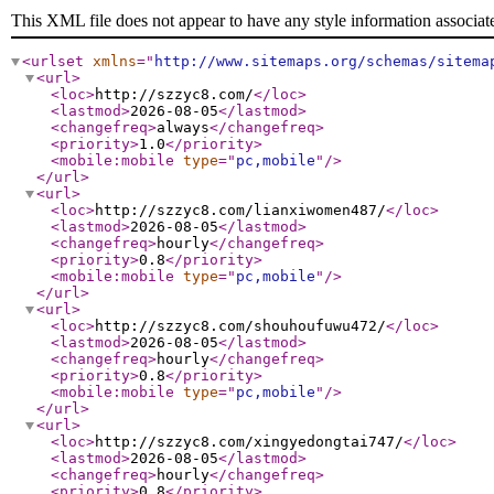
This XML file does not appear to have any style information associat
<urlset
xmlns
="
http://www.sitemaps.org/schemas/sitema
<url
>
<loc
>
http://szzyc8.com/
</loc
>
<lastmod
>
2026-08-05
</lastmod
>
<changefreq
>
always
</changefreq
>
<priority
>
1.0
</priority
>
<mobile:mobile
type
="
pc,mobile
"
/>
</url
>
<url
>
<loc
>
http://szzyc8.com/lianxiwomen487/
</loc
>
<lastmod
>
2026-08-05
</lastmod
>
<changefreq
>
hourly
</changefreq
>
<priority
>
0.8
</priority
>
<mobile:mobile
type
="
pc,mobile
"
/>
</url
>
<url
>
<loc
>
http://szzyc8.com/shouhoufuwu472/
</loc
>
<lastmod
>
2026-08-05
</lastmod
>
<changefreq
>
hourly
</changefreq
>
<priority
>
0.8
</priority
>
<mobile:mobile
type
="
pc,mobile
"
/>
</url
>
<url
>
<loc
>
http://szzyc8.com/xingyedongtai747/
</loc
>
<lastmod
>
2026-08-05
</lastmod
>
<changefreq
>
hourly
</changefreq
>
<priority
>
0.8
</priority
>