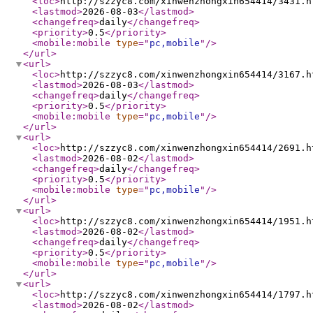
<loc
>
http://szzyc8.com/xinwenzhongxin654414/3431.h
<lastmod
>
2026-08-03
</lastmod
>
<changefreq
>
daily
</changefreq
>
<priority
>
0.5
</priority
>
<mobile:mobile
type
="
pc,mobile
"
/>
</url
>
<url
>
<loc
>
http://szzyc8.com/xinwenzhongxin654414/3167.h
<lastmod
>
2026-08-03
</lastmod
>
<changefreq
>
daily
</changefreq
>
<priority
>
0.5
</priority
>
<mobile:mobile
type
="
pc,mobile
"
/>
</url
>
<url
>
<loc
>
http://szzyc8.com/xinwenzhongxin654414/2691.h
<lastmod
>
2026-08-02
</lastmod
>
<changefreq
>
daily
</changefreq
>
<priority
>
0.5
</priority
>
<mobile:mobile
type
="
pc,mobile
"
/>
</url
>
<url
>
<loc
>
http://szzyc8.com/xinwenzhongxin654414/1951.h
<lastmod
>
2026-08-02
</lastmod
>
<changefreq
>
daily
</changefreq
>
<priority
>
0.5
</priority
>
<mobile:mobile
type
="
pc,mobile
"
/>
</url
>
<url
>
<loc
>
http://szzyc8.com/xinwenzhongxin654414/1797.h
<lastmod
>
2026-08-02
</lastmod
>