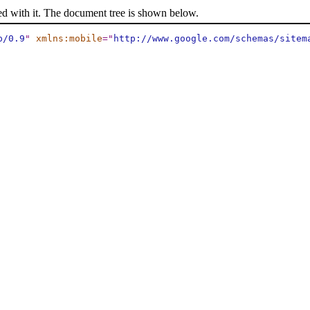
ed with it. The document tree is shown below.
p/0.9
"
xmlns:mobile
="
http://www.google.com/schemas/sitem