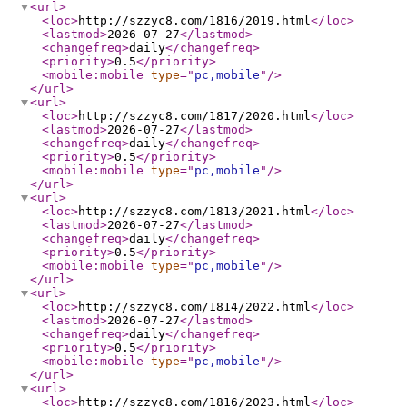
<url
>
<loc
>
http://szzyc8.com/1816/2019.html
</loc
>
<lastmod
>
2026-07-27
</lastmod
>
<changefreq
>
daily
</changefreq
>
<priority
>
0.5
</priority
>
<mobile:mobile
type
="
pc,mobile
"
/>
</url
>
<url
>
<loc
>
http://szzyc8.com/1817/2020.html
</loc
>
<lastmod
>
2026-07-27
</lastmod
>
<changefreq
>
daily
</changefreq
>
<priority
>
0.5
</priority
>
<mobile:mobile
type
="
pc,mobile
"
/>
</url
>
<url
>
<loc
>
http://szzyc8.com/1813/2021.html
</loc
>
<lastmod
>
2026-07-27
</lastmod
>
<changefreq
>
daily
</changefreq
>
<priority
>
0.5
</priority
>
<mobile:mobile
type
="
pc,mobile
"
/>
</url
>
<url
>
<loc
>
http://szzyc8.com/1814/2022.html
</loc
>
<lastmod
>
2026-07-27
</lastmod
>
<changefreq
>
daily
</changefreq
>
<priority
>
0.5
</priority
>
<mobile:mobile
type
="
pc,mobile
"
/>
</url
>
<url
>
<loc
>
http://szzyc8.com/1816/2023.html
</loc
>