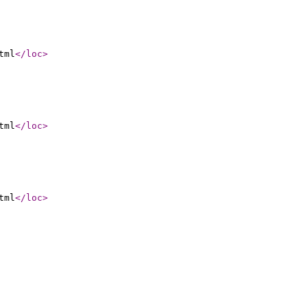
tml
</loc
>
tml
</loc
>
tml
</loc
>