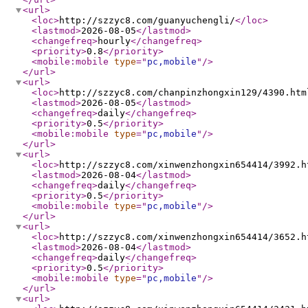
<url
>
<loc
>
http://szzyc8.com/guanyuchengli/
</loc
>
<lastmod
>
2026-08-05
</lastmod
>
<changefreq
>
hourly
</changefreq
>
<priority
>
0.8
</priority
>
<mobile:mobile
type
="
pc,mobile
"
/>
</url
>
<url
>
<loc
>
http://szzyc8.com/chanpinzhongxin129/4390.htm
<lastmod
>
2026-08-05
</lastmod
>
<changefreq
>
daily
</changefreq
>
<priority
>
0.5
</priority
>
<mobile:mobile
type
="
pc,mobile
"
/>
</url
>
<url
>
<loc
>
http://szzyc8.com/xinwenzhongxin654414/3992.h
<lastmod
>
2026-08-04
</lastmod
>
<changefreq
>
daily
</changefreq
>
<priority
>
0.5
</priority
>
<mobile:mobile
type
="
pc,mobile
"
/>
</url
>
<url
>
<loc
>
http://szzyc8.com/xinwenzhongxin654414/3652.h
<lastmod
>
2026-08-04
</lastmod
>
<changefreq
>
daily
</changefreq
>
<priority
>
0.5
</priority
>
<mobile:mobile
type
="
pc,mobile
"
/>
</url
>
<url
>