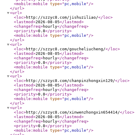
<mobile:mobile
type
="
pc,mobile
"
/>
</url
>
<url
>
<loc
>
http://szzyc8.com/jishuziliao/
</loc
>
<lastmod
>
2026-08-05
</lastmod
>
<changefreq
>
hourly
</changefreq
>
<priority
>
0.8
</priority
>
<mobile:mobile
type
="
pc,mobile
"
/>
</url
>
<url
>
<loc
>
http://szzyc8.com/goucheliucheng/
</loc
>
<lastmod
>
2026-08-05
</lastmod
>
<changefreq
>
hourly
</changefreq
>
<priority
>
0.8
</priority
>
<mobile:mobile
type
="
pc,mobile
"
/>
</url
>
<url
>
<loc
>
http://szzyc8.com/chanpinzhongxin129/
</loc
>
<lastmod
>
2026-08-05
</lastmod
>
<changefreq
>
hourly
</changefreq
>
<priority
>
0.8
</priority
>
<mobile:mobile
type
="
pc,mobile
"
/>
</url
>
<url
>
<loc
>
http://szzyc8.com/xinwenzhongxin654414/
</loc
>
<lastmod
>
2026-08-05
</lastmod
>
<changefreq
>
hourly
</changefreq
>
<priority
>
0.8
</priority
>
<mobile:mobile
type
="
pc,mobile
"
/>
</url
>